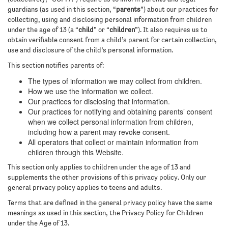
guardians (as used in this section, “
parents
”) about our practices for
collecting, using and disclosing personal information from children
under the age of 13 (a “
child
” or “
children
”). It also requires us to
obtain verifiable consent from a child’s parent for certain collection,
use and disclosure of the child’s personal information.
This section notifies parents of:
The types of information we may collect from children.
How we use the information we collect.
Our practices for disclosing that information.
Our practices for notifying and obtaining parents’ consent
when we collect personal information from children,
including how a parent may revoke consent.
All operators that collect or maintain information from
children through this Website.
This section only applies to children under the age of 13 and
supplements the other provisions of this privacy policy. Only our
general privacy policy applies to teens and adults.
Terms that are defined in the general privacy policy have the same
meanings as used in this section, the Privacy Policy for Children
under the Age of 13.