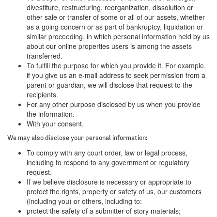
divestiture, restructuring, reorganization, dissolution or
other sale or transfer of some or all of our assets, whether
as a going concern or as part of bankruptcy, liquidation or
similar proceeding, in which personal information held by us
about our online properties users is among the assets
transferred.
To fulfill the purpose for which you provide it. For example,
if you give us an e-mail address to seek permission from a
parent or guardian, we will disclose that request to the
recipients.
For any other purpose disclosed by us when you provide
the information.
With your consent.
We may also disclose your personal information:
To comply with any court order, law or legal process,
including to respond to any government or regulatory
request.
If we believe disclosure is necessary or appropriate to
protect the rights, property or safety of us, our customers
(including you) or others, including to:
protect the safety of a submitter of story materials;