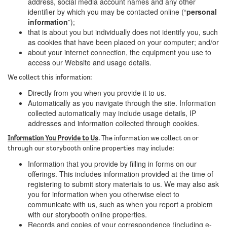
address, social media account names and any other
identifier by which you may be contacted online (“
personal
information
”);
that is about you but individually does not identify you, such
as cookies that have been placed on your computer; and/or
about your internet connection, the equipment you use to
access our Website and usage details.
We collect this information:
Directly from you when you provide it to us.
Automatically as you navigate through the site. Information
collected automatically may include usage details, IP
addresses and information collected through cookies.
Information You Provide to Us
. The information we collect on or
through our storybooth online properties may include:
Information that you provide by filling in forms on our
offerings. This includes information provided at the time of
registering to submit story materials to us. We may also ask
you for information when you otherwise elect to
communicate with us, such as when you report a problem
with our storybooth online properties.
Records and copies of your correspondence (including e-