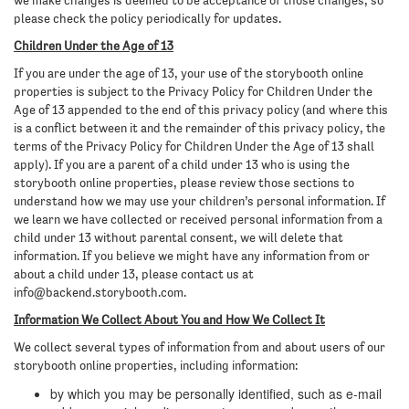
we make changes is deemed to be acceptance of those changes, so
please check the policy periodically for updates.
Children Under the Age of 13
If you are under the age of 13, your use of the storybooth online
properties is subject to the Privacy Policy for Children Under the
Age of 13 appended to the end of this privacy policy (and where this
is a conflict between it and the remainder of this privacy policy, the
terms of the Privacy Policy for Children Under the Age of 13 shall
apply). If you are a parent of a child under 13 who is using the
storybooth online properties, please review those sections to
understand how we may use your children’s personal information. If
we learn we have collected or received personal information from a
child under 13 without parental consent, we will delete that
information. If you believe we might have any information from or
about a child under 13, please contact us at
info@backend.storybooth.com
.
Information We Collect About You and How We Collect It
We collect several types of information from and about users of our
storybooth online properties, including information:
by which you may be personally identified, such as e-mail