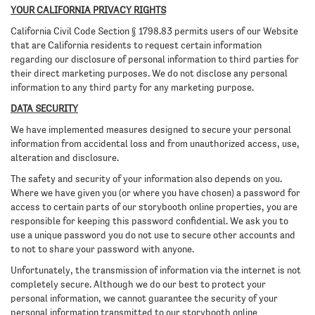
YOUR CALIFORNIA PRIVACY RIGHTS
California Civil Code Section § 1798.83 permits users of our Website
that are California residents to request certain information
regarding our disclosure of personal information to third parties for
their direct marketing purposes. We do not disclose any personal
information to any third party for any marketing purpose.
DATA SECURITY
We have implemented measures designed to secure your personal
information from accidental loss and from unauthorized access, use,
alteration and disclosure.
The safety and security of your information also depends on you.
Where we have given you (or where you have chosen) a password for
access to certain parts of our storybooth online properties, you are
responsible for keeping this password confidential. We ask you to
use a unique password you do not use to secure other accounts and
to not to share your password with anyone.
Unfortunately, the transmission of information via the internet is not
completely secure. Although we do our best to protect your
personal information, we cannot guarantee the security of your
personal information transmitted to our storybooth online