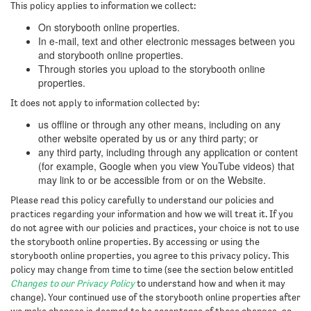
This policy applies to information we collect:
On storybooth online properties.
In e-mail, text and other electronic messages between you
and storybooth online properties.
Through stories you upload to the storybooth online
properties.
It does not apply to information collected by:
us offline or through any other means, including on any
other website operated by us or any third party; or
any third party, including through any application or content
(for example, Google when you view YouTube videos) that
may link to or be accessible from or on the Website.
Please read this policy carefully to understand our policies and
practices regarding your information and how we will treat it. If you
do not agree with our policies and practices, your choice is not to use
the storybooth online properties. By accessing or using the
storybooth online properties, you agree to this privacy policy. This
policy may change from time to time (see the section below entitled
Changes to our Privacy Policy
to understand how and when it may
change). Your continued use of the storybooth online properties after