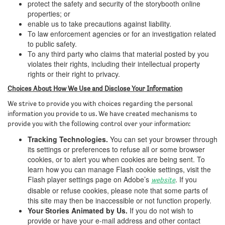
protect the safety and security of the storybooth online
properties; or
enable us to take precautions against liability.
To law enforcement agencies or for an investigation related
to public safety.
To any third party who claims that material posted by you
violates their rights, including their intellectual property
rights or their right to privacy.
Choices About How We Use and Disclose Your Information
We strive to provide you with choices regarding the personal
information you provide to us. We have created mechanisms to
provide you with the following control over your information:
Tracking Technologies.
You can set your browser through
its settings or preferences to refuse all or some browser
cookies, or to alert you when cookies are being sent. To
learn how you can manage Flash cookie settings, visit the
Flash player settings page on Adobe’s
. If you
website
disable or refuse cookies, please note that some parts of
this site may then be inaccessible or not function properly.
Your Stories Animated by Us.
If you do not wish to
provide or have your e-mail address and other contact