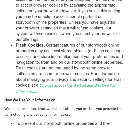
to accept browser cookies by activating the appropriate
setting on your browser. However, if you select this setting
you may be unable to access certain parts of our
storybooth online properties. Unless you have adjusted
your browser setting so that it will refuse cookies, our
system will issue cookies when you direct your browser to
our offerings.
Flash Cookies.
Certain features of our storybooth online
properties may use local stored objects (or Flash cookies)
to collect and store information about your preferences and
navigation to, from and on our storybooth online properties.
Flash cookies are not managed by the same browser
settings as are used for browser cookies. For information
about managing your privacy and security settings for Flash
cookies, see
Choices about How We Use and Disclose Your
.
Information
How We Use Your Information
We use information that we collect about you or that you provide to
us, including any personal information:
To present our storybooth online properties and their