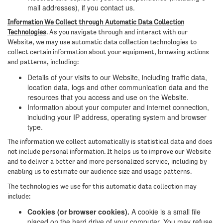
mail addresses), if you contact us.
Information We Collect through Automatic Data Collection
Technologies
. As you navigate through and interact with our
Website, we may use automatic data collection technologies to
collect certain information about your equipment, browsing actions
and patterns, including:
Details of your visits to our Website, including traffic data,
location data, logs and other communication data and the
resources that you access and use on the Website.
Information about your computer and internet connection,
including your IP address, operating system and browser
type.
The information we collect automatically is statistical data and does
not include personal information. It helps us to improve our Website
and to deliver a better and more personalized service, including by
enabling us to estimate our audience size and usage patterns.
The technologies we use for this automatic data collection may
include:
Cookies (or browser cookies).
A cookie is a small file
placed on the hard drive of your computer. You may refuse