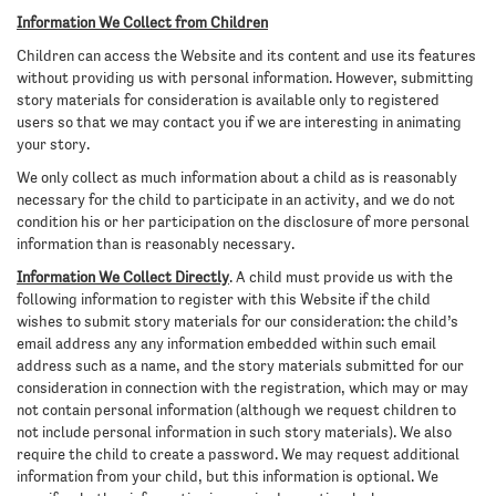
Information We Collect from Children
Children can access the Website and its content and use its features
without providing us with personal information. However, submitting
story materials for consideration is available only to registered
users so that we may contact you if we are interesting in animating
your story.
We only collect as much information about a child as is reasonably
necessary for the child to participate in an activity, and we do not
condition his or her participation on the disclosure of more personal
information than is reasonably necessary.
Information We Collect Directly
. A child must provide us with the
following information to register with this Website if the child
wishes to submit story materials for our consideration: the child’s
email address any any information embedded within such email
address such as a name, and the story materials submitted for our
consideration in connection with the registration, which may or may
not contain personal information (although we request children to
not include personal information in such story materials). We also
require the child to create a password. We may request additional
information from your child, but this information is optional. We