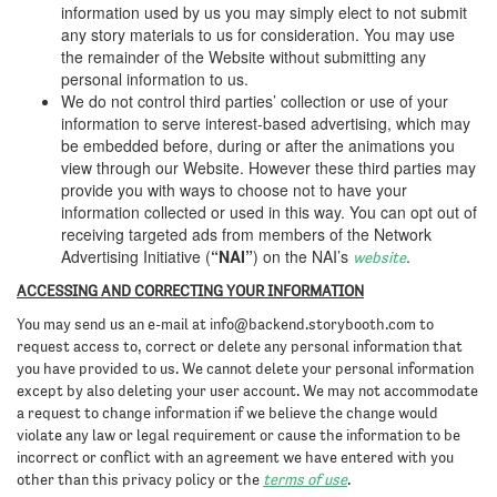
information used by us you may simply elect to not submit
any story materials to us for consideration. You may use
the remainder of the Website without submitting any
personal information to us.
We do not control third parties’ collection or use of your
information to serve interest-based advertising, which may
be embedded before, during or after the animations you
view through our Website. However these third parties may
provide you with ways to choose not to have your
information collected or used in this way. You can opt out of
receiving targeted ads from members of the Network
Advertising Initiative (
“NAI”
) on the NAI’s
.
website
ACCESSING AND CORRECTING YOUR INFORMATION
You may send us an e-mail at
info@backend.storybooth.com
to
request access to, correct or delete any personal information that
you have provided to us. We cannot delete your personal information
except by also deleting your user account. We may not accommodate
a request to change information if we believe the change would
violate any law or legal requirement or cause the information to be
incorrect or conflict with an agreement we have entered with you
other than this privacy policy or the
terms of use
.