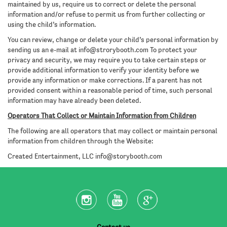
maintained by us, require us to correct or delete the personal
information and/or refuse to permit us from further collecting or
using the child’s information.
You can review, change or delete your child’s personal information by
sending us an e-mail at
info@strorybooth.com
To protect your
privacy and security, we may require you to take certain steps or
provide additional information to verify your identity before we
provide any information or make corrections. If a parent has not
provided consent within a reasonable period of time, such personal
information may have already been deleted.
Operators That Collect or Maintain Information from Children
The following are all operators that may collect or maintain personal
information from children through the Website:
Created Entertainment, LLC
info@storybooth.com