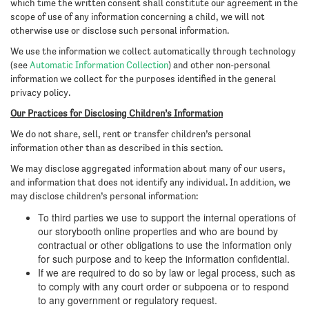
which time the written consent shall constitute our agreement in the
scope of use of any information concerning a child, we will not
otherwise use or disclose such personal information.
We use the information we collect automatically through technology
(see
Automatic Information Collection
) and other non-personal
information we collect for the purposes identified in the general
privacy policy.
Our Practices for Disclosing Children’s Information
We do not share, sell, rent or transfer children’s personal
information other than as described in this section.
We may disclose aggregated information about many of our users,
and information that does not identify any individual. In addition, we
may disclose children’s personal information:
To third parties we use to support the internal operations of
our storybooth online properties and who are bound by
contractual or other obligations to use the information only
for such purpose and to keep the information confidential.
If we are required to do so by law or legal process, such as
to comply with any court order or subpoena or to respond
to any government or regulatory request.