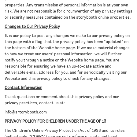
properties. Any transmission of personal information is at your own
risk. We are not responsible for circumvention of any privacy settings
or security measures contained on the storybooth online properties.
Changes to Our Privacy Policy
It is our policy to post any changes we make to our privacy policy on
this page with a flag that the privacy policy has been “updated” on
the bottom of the Website home page. If we make material changes
to how we treat our users’ personal information, we will further
notify you through a notice on the Website home page. You are
responsible for ensuring we have an up-to-date active and
deliverable e-mail address for you, and for periodically visiting our
Website and this privacy policy to check for any changes.
Contact Information
To ask questions or comment about this privacy policy and our
privacy practices, contact us at:
info@srtorybooth.com
PRIVACY POLICY FOR CHILDREN UNDER THE AGE OF 13
The Children’s Online Privacy Protection Act of 1998 and its rules
(collectively, “COPPA”) require us to inform parents and legal