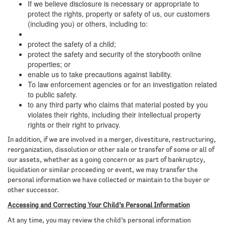
If we believe disclosure is necessary or appropriate to
protect the rights, property or safety of us, our customers
(including you) or others, including to:
protect the safety of a child;
protect the safety and security of the storybooth online
properties; or
enable us to take precautions against liability.
To law enforcement agencies or for an investigation related
to public safety.
to any third party who claims that material posted by you
violates their rights, including their intellectual property
rights or their right to privacy.
In addition, if we are involved in a merger, divestiture, restructuring,
reorganization, dissolution or other sale or transfer of some or all of
our assets, whether as a going concern or as part of bankruptcy,
liquidation or similar proceeding or event, we may transfer the
personal information we have collected or maintain to the buyer or
other successor.
Accessing and Correcting Your Child’s Personal Information
At any time, you may review the child’s personal information