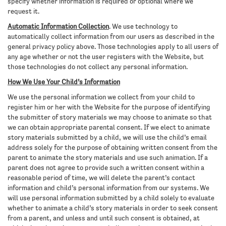
specify whether information is required or optional where we
request it.
Automatic Information Collection
. We use technology to
automatically collect information from our users as described in the
general privacy policy above. Those technologies apply to all users of
any age whether or not the user registers with the Website, but
those technologies do not collect any personal information.
How We Use Your Child’s Information
We use the personal information we collect from your child to
register him or her with the Website for the purpose of identifying
the submitter of story materials we may choose to animate so that
we can obtain appropriate parental consent. If we elect to animate
story materials submitted by a child, we will use the child’s email
address solely for the purpose of obtaining written consent from the
parent to animate the story materials and use such animation. If a
parent does not agree to provide such a written consent within a
reasonable period of time, we will delete the parent’s contact
information and child’s personal information from our systems. We
will use personal information submitted by a child solely to evaluate
whether to animate a child’s story materials in order to seek consent
from a parent, and unless and until such consent is obtained, at