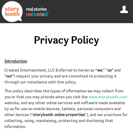
Privacy Policy
Introduction
Created Entertainment, LLC
(
referred to herein as “
we
,” “
us
” and
“
our
”) respect your privacy and are committed to protecting it
through our compliance with this policy.
This policy describes the types of information we may collect from
you or that you may provide when you visit the
www.storybooth.com
website, and any other online services and software made available
by us for use on mobile devices, tablets, personal computers and
other devices (“
storybooth online properties
”), and our practices for
collecting, using, maintaining, protecting and disclosing that
information.