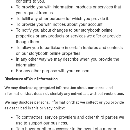
contents to you.
To provide you with information, products or services that
you request from us.
To fulfill any other purpose for which you provide it.
To provide you with notices about your account.
To notify you about changes to our storybooth online
properties or any products or services we offer or provide
though them.
To allow you to participate in certain features and contests
on our storybooth online properties.
In any other way we may describe when you provide the
information.
For any other purpose with your consent.
Disclosure of Your Information
We may disclose aggregated information about our users, and
information that does not identify any individual, without restriction.
We may disclose personal information that we collect or you provide
as described in this privacy policy:
To contractors, service providers and other third parties we
use to support our business.
To a buyer or other successor in the event of a merger,