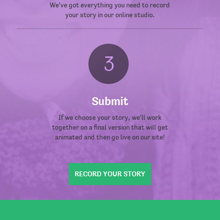
We've got everything you need to record
your story in our online studio.
Submit
If we choose your story, we'll work
together on a final version that will get
animated and then go live on our site!
RECORD YOUR STORY