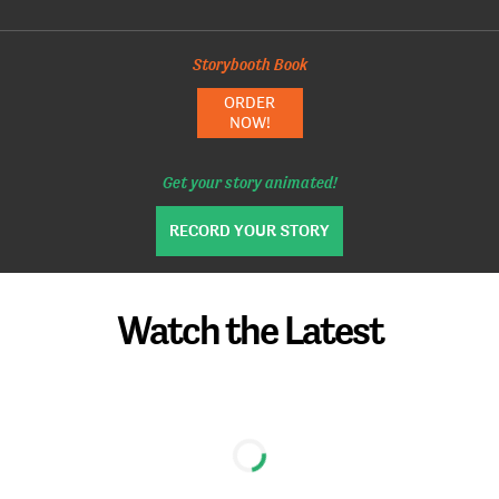
Storybooth Book
ORDER
NOW!
Get your story animated!
RECORD YOUR STORY
Watch the Latest