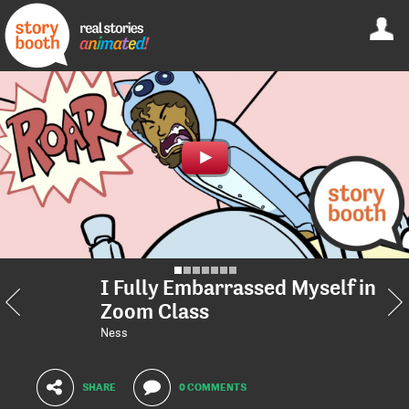
I Fully Embarrassed Myself in
Zoom Class
Ness
SHARE
0 COMMENTS