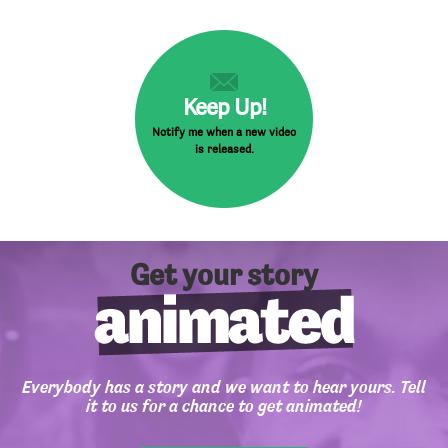
Keep Up!
Notify me when a new video
is released.
Get your story
Everybody has a story and we want to hear yours. Tell
it to us for a chance to get animated!