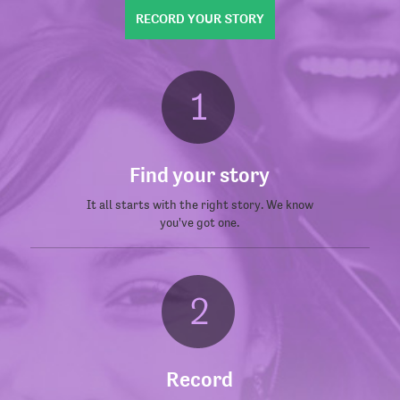
RECORD YOUR STORY
Find your story
It all starts with the right story. We know
you've got one.
Record