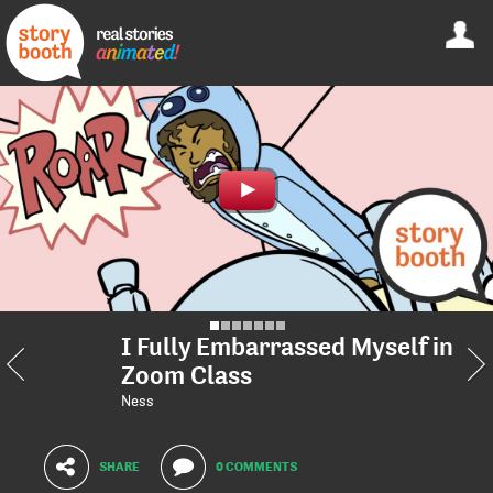
I Fully Embarrassed Myself in
Zoom Class
Ness
SHARE
0 COMMENTS