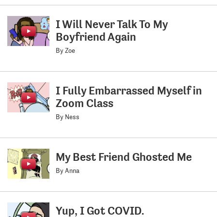
I Will Never Talk To My
Boyfriend Again
By Zoe
I Fully Embarrassed Myself in
Zoom Class
By Ness
My Best Friend Ghosted Me
By Anna
Yup, I Got COVID.