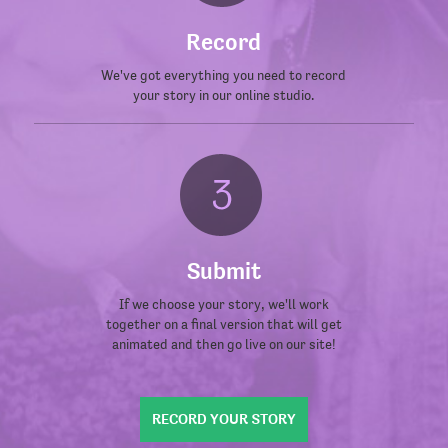
Record
We've got everything you need to record
your story in our online studio.
Submit
If we choose your story, we'll work
together on a final version that will get
animated and then go live on our site!
RECORD YOUR STORY