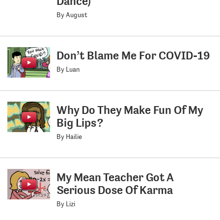
Dance)
By August
Don’t Blame Me For COVID-19
By Luan
Why Do They Make Fun Of My
Big Lips?
By Hailie
My Mean Teacher Got A
Serious Dose Of Karma
By Lizi