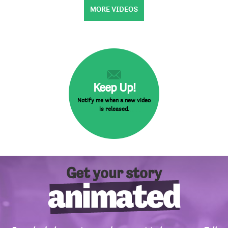
MORE VIDEOS
Keep Up!
Notify me when a new video
is released.
Get your story