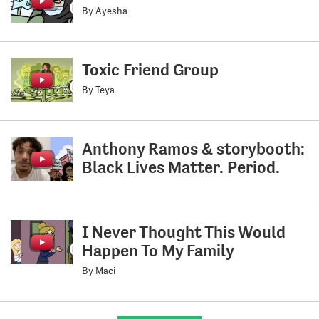
By Ayesha
Toxic Friend Group
By Teya
Anthony Ramos & storybooth:
Black Lives Matter. Period.
I Never Thought This Would
Happen To My Family
By Maci