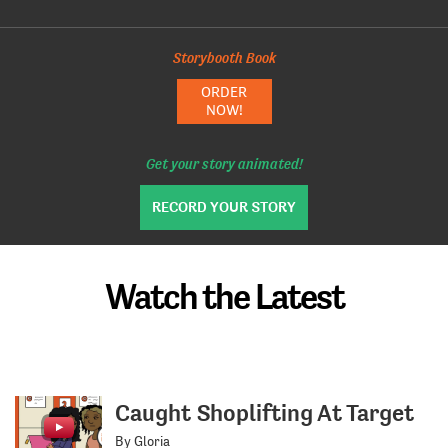
Storybooth Book
ORDER
NOW!
Get your story animated!
RECORD YOUR STORY
Watch the Latest
Caught Shoplifting At Target
By Gloria