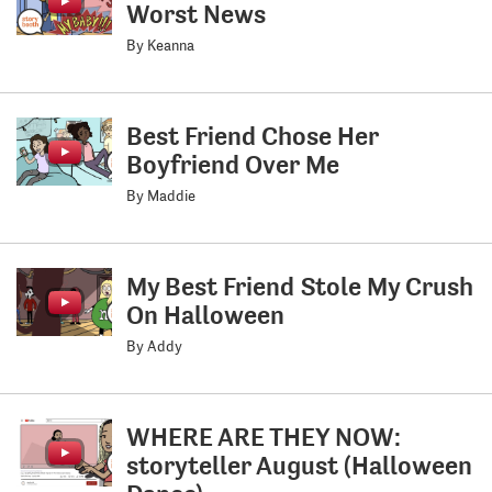
Worst News
By Keanna
Best Friend Chose Her
Boyfriend Over Me
By Maddie
My Best Friend Stole My Crush
On Halloween
By Addy
WHERE ARE THEY NOW:
storyteller August (Halloween