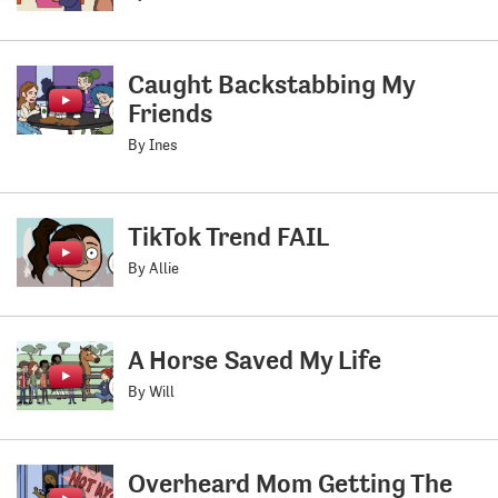
Caught Backstabbing My
Friends
By Ines
TikTok Trend FAIL
By Allie
A Horse Saved My Life
By Will
Overheard Mom Getting The