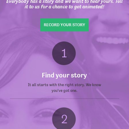
Everybody has a story and we want to hear yours. Tell
it to us for a chance to get animated!
RECORD YOUR STORY
Find your story
It all starts with the right story. We know
you've got one.