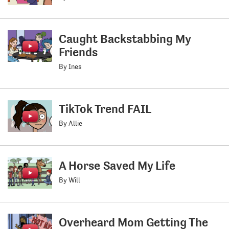
Caught Backstabbing My
Friends
By Ines
TikTok Trend FAIL
By Allie
A Horse Saved My Life
By Will
Overheard Mom Getting The