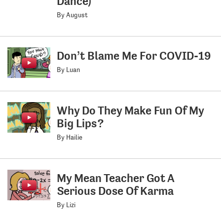
Dance)
By August
Don’t Blame Me For COVID-19
By Luan
Why Do They Make Fun Of My
Big Lips?
By Hailie
My Mean Teacher Got A
Serious Dose Of Karma
By Lizi