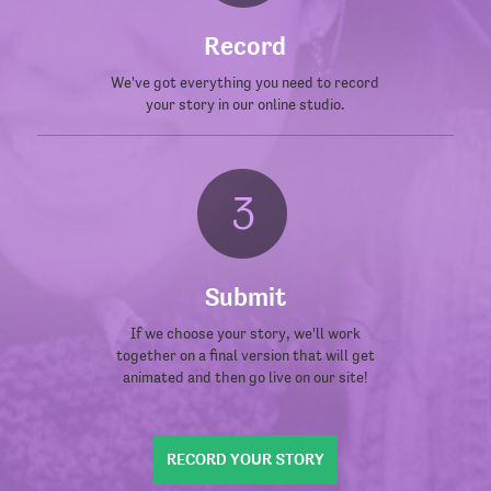
Record
We've got everything you need to record
your story in our online studio.
Submit
If we choose your story, we'll work
together on a final version that will get
animated and then go live on our site!
RECORD YOUR STORY