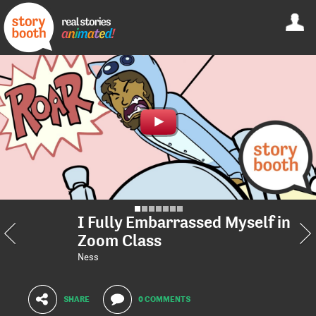
I Fully Embarrassed Myself in
Zoom Class
Ness
SHARE
0 COMMENTS