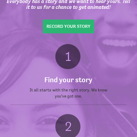
Everybody has a story and we want to hear yours. Tell
it to us for a chance to get animated!
RECORD YOUR STORY
Find your story
It all starts with the right story. We know
you've got one.