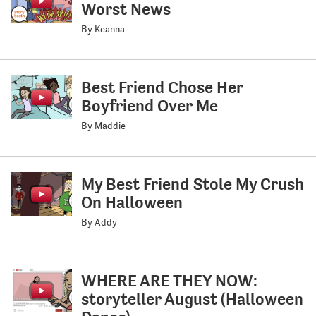
Worst News
By Keanna
Best Friend Chose Her
Boyfriend Over Me
By Maddie
My Best Friend Stole My Crush
On Halloween
By Addy
WHERE ARE THEY NOW:
storyteller August (Halloween