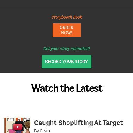
Storybooth Book
ORDER
NOW!
Get your story animated!
RECORD YOUR STORY
Watch the Latest
Caught Shoplifting At Target
By Gloria