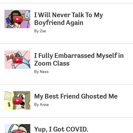
I Will Never Talk To My
Boyfriend Again
By Zoe
I Fully Embarrassed Myself in
Zoom Class
By Ness
My Best Friend Ghosted Me
By Anna
Yup, I Got COVID.