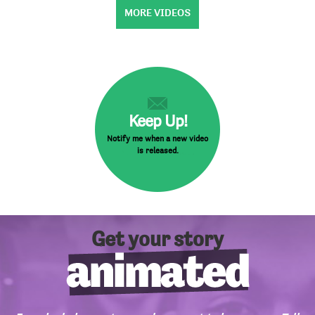
MORE VIDEOS
Keep Up!
Notify me when a new video
is released.
Get your story