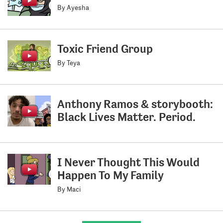
By Ayesha
Toxic Friend Group
By Teya
Anthony Ramos & storybooth:
Black Lives Matter. Period.
I Never Thought This Would
Happen To My Family
By Maci