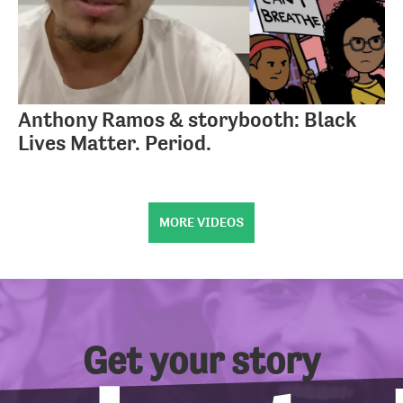
Anthony Ramos & storybooth: Black
Lives Matter. Period.
MORE VIDEOS
Get your story