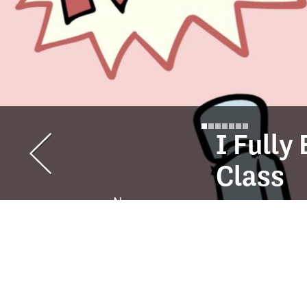
I Full
Class
Ness