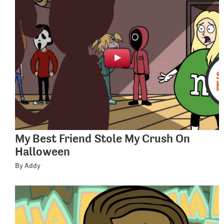
My Best Friend Stole My Crush On
Halloween
By Addy