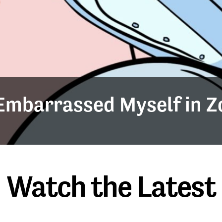
y Embarrassed Myself in 
Watch the Latest