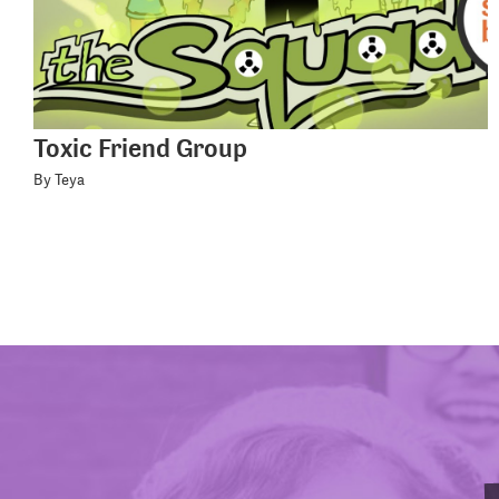
Toxic Friend Group
By Teya