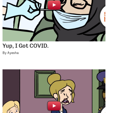
Yup, I Got COVID.
By Ayesha