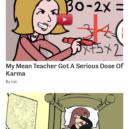
My Mean Teacher Got A Serious Dose Of
Karma
By Lizi