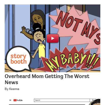
Overheard Mom Getting The Worst
News
By Keanna