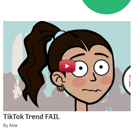
TikTok Trend FAIL
By Allie