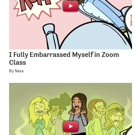
I Fully Embarrassed Myself in Zoom
Class
By Ness