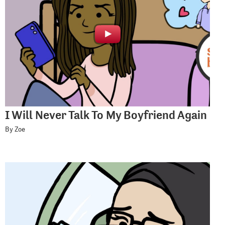
I Will Never Talk To My Boyfriend Again
By Zoe