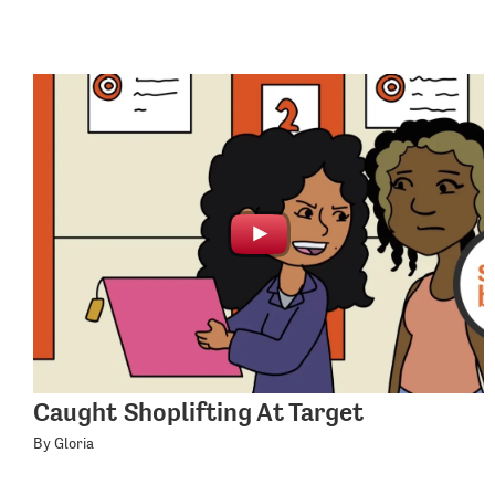
Caught Shoplifting At Target
By Gloria