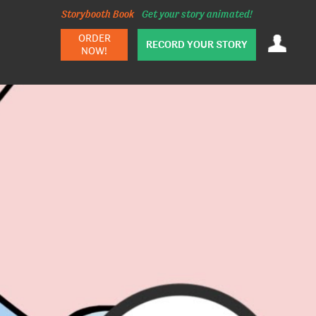
Storybooth Book
Get your story animated!
ORDER
RECORD YOUR STORY
NOW!