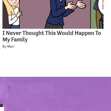
I Never Thought This Would Happen To
My Family
By Maci