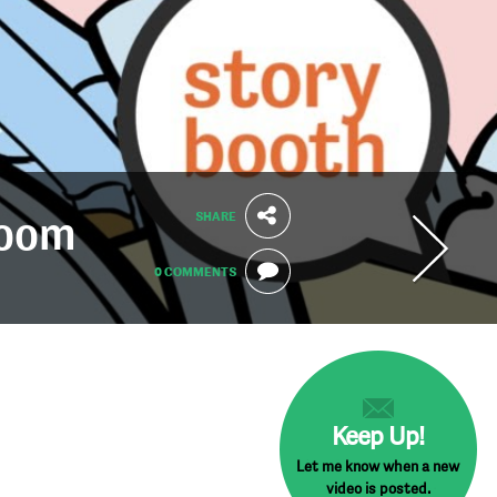
SHARE
Zoom
0 COMMENTS
Keep Up!
Let me know when a new
video is posted.