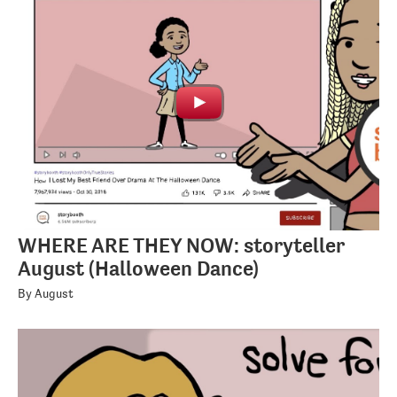
WHERE ARE THEY NOW: storyteller
August (Halloween Dance)
By August