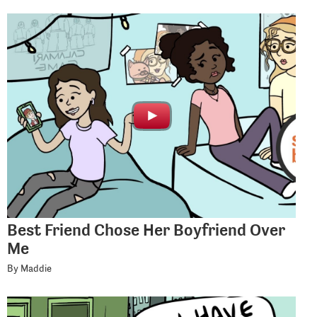
Best Friend Chose Her Boyfriend Over
Me
By Maddie