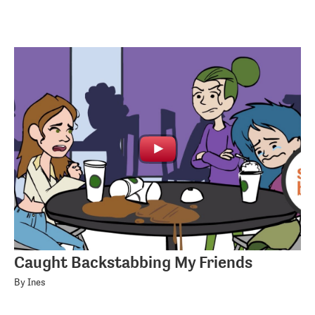
Caught Backstabbing My Friends
By Ines