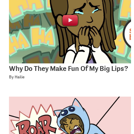
Why Do They Make Fun Of My Big Lips?
By Hailie