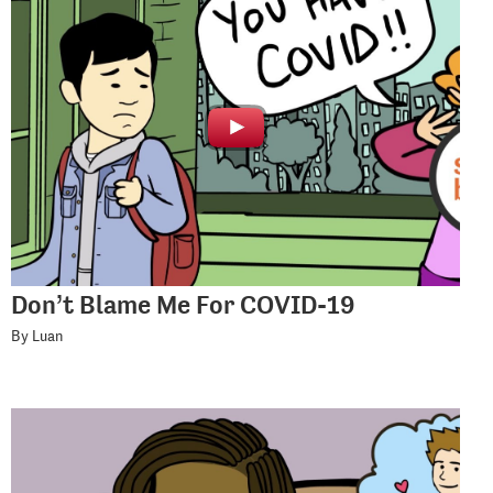
Don’t Blame Me For COVID-19
By Luan