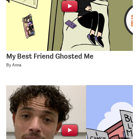
My Best Friend Ghosted Me
By Anna