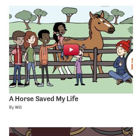
A Horse Saved My Life
By Will