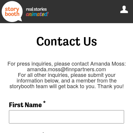
Contact Us
For press inquiries, please contact Amanda Moss:
amanda.moss@finnpartners.com
For all other inquiries, please submit your
information below, and a member from the
storybooth team will get back to you. Thank you!
*
First Name