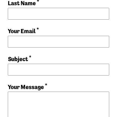
*
Last Name
*
Your Email
*
Subject
*
Your Message