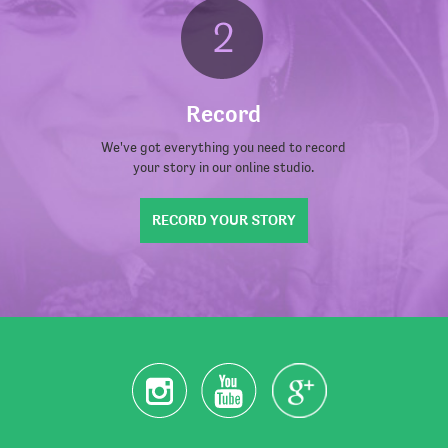
Record
We've got everything you need to record
your story in our online studio.
RECORD YOUR STORY