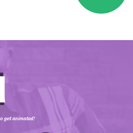
to get animated!