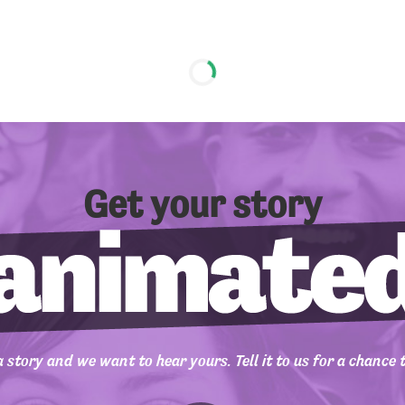
Get your story
 story and we want to hear yours. Tell it to us for a chance 