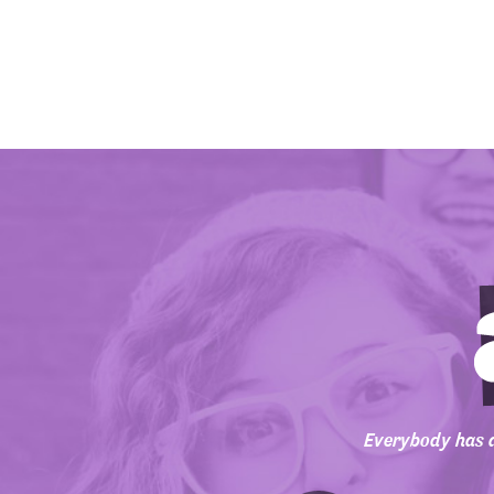
Everybody has a