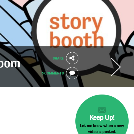
SHARE
Zoom
0 COMMENTS
Keep Up!
Let me know when a new
video is posted.