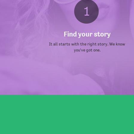
Find your story
It all starts with the right story. We know
you've got one.