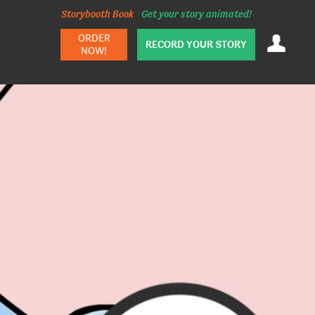
Storybooth Book
Get your story animated!
ORDER
RECORD YOUR STORY
NOW!