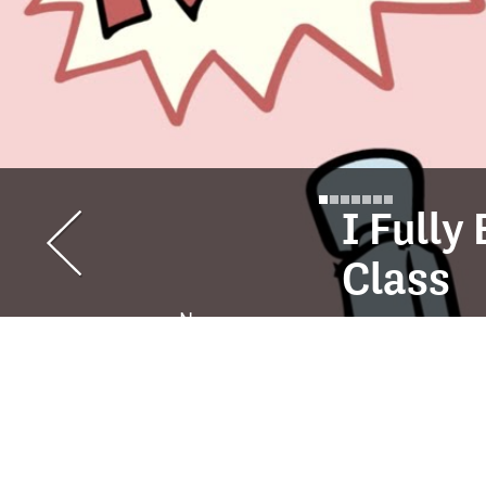
I Full
Class
Ness