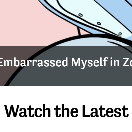
y Embarrassed Myself in 
Watch the Latest