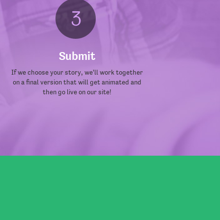
Submit
If we choose your story, we'll work together
on a final version that will get animated and
then go live on our site!