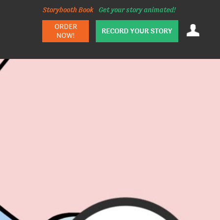
Storybooth Book
Get your story animated!
ORDER
RECORD YOUR STORY
NOW!