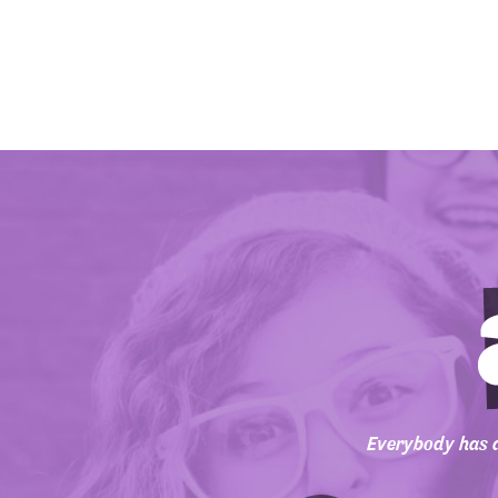
Everybody has a