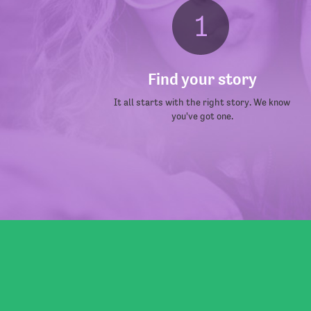
Find your story
It all starts with the right story. We know
you've got one.