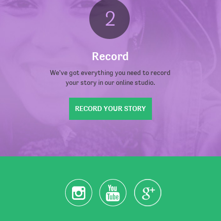
Record
We've got everything you need to record
your story in our online studio.
RECORD YOUR STORY