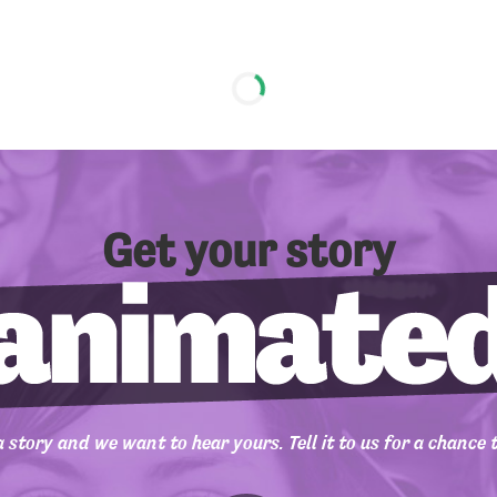
Get your story
 story and we want to hear yours. Tell it to us for a chance 