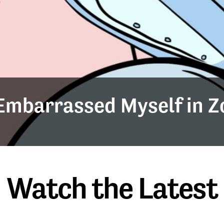
y Embarrassed Myself in 
Watch the Latest