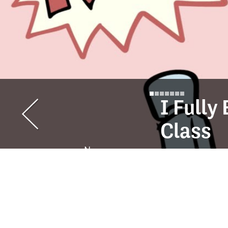
I Full
Class
Ness