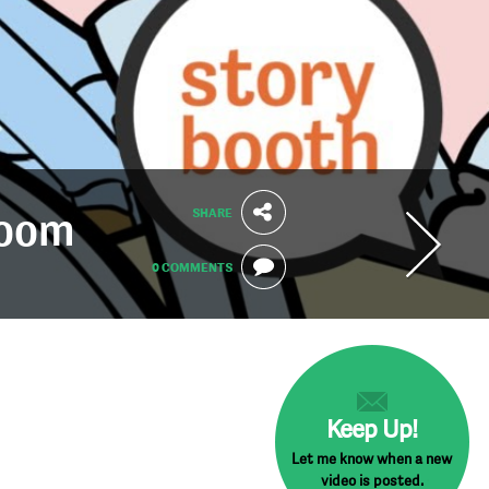
SHARE
Zoom
0 COMMENTS
Keep Up!
Let me know when a new
video is posted.