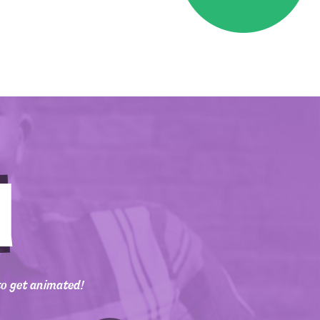
to get animated!