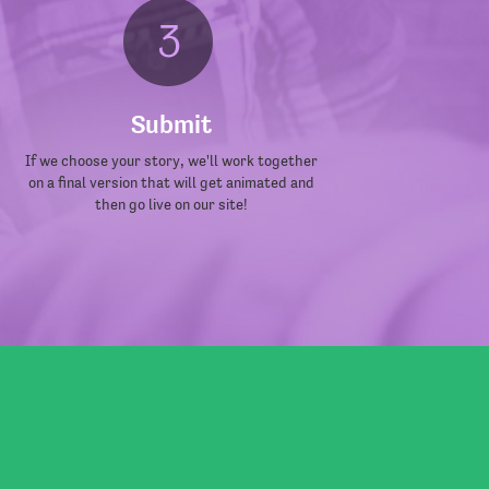
Submit
If we choose your story, we'll work together
on a final version that will get animated and
then go live on our site!