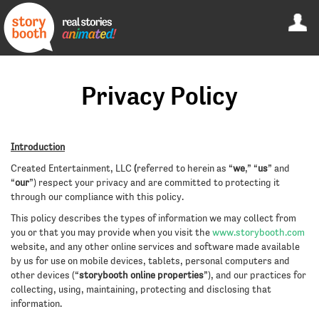
Privacy Policy
Introduction
Created Entertainment, LLC
(
referred to herein as “
we
,” “
us
” and
“
our
”) respect your privacy and are committed to protecting it
through our compliance with this policy.
This policy describes the types of information we may collect from
you or that you may provide when you visit the
www.storybooth.com
website, and any other online services and software made available
by us for use on mobile devices, tablets, personal computers and
other devices (“
storybooth online properties
”), and our practices for
collecting, using, maintaining, protecting and disclosing that
information.