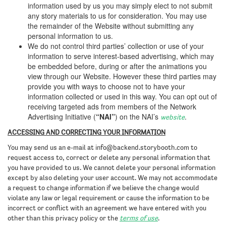
information used by us you may simply elect to not submit
any story materials to us for consideration. You may use
the remainder of the Website without submitting any
personal information to us.
We do not control third parties’ collection or use of your
information to serve interest-based advertising, which may
be embedded before, during or after the animations you
view through our Website. However these third parties may
provide you with ways to choose not to have your
information collected or used in this way. You can opt out of
receiving targeted ads from members of the Network
Advertising Initiative (
“NAI”
) on the NAI’s
.
website
ACCESSING AND CORRECTING YOUR INFORMATION
You may send us an e-mail at
info@backend.storybooth.com
to
request access to, correct or delete any personal information that
you have provided to us. We cannot delete your personal information
except by also deleting your user account. We may not accommodate
a request to change information if we believe the change would
violate any law or legal requirement or cause the information to be
incorrect or conflict with an agreement we have entered with you
other than this privacy policy or the
terms of use
.