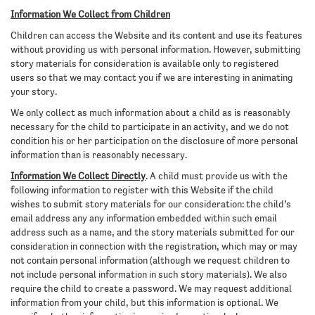
Information We Collect from Children
Children can access the Website and its content and use its features
without providing us with personal information. However, submitting
story materials for consideration is available only to registered
users so that we may contact you if we are interesting in animating
your story.
We only collect as much information about a child as is reasonably
necessary for the child to participate in an activity, and we do not
condition his or her participation on the disclosure of more personal
information than is reasonably necessary.
Information We Collect Directly
. A child must provide us with the
following information to register with this Website if the child
wishes to submit story materials for our consideration: the child’s
email address any any information embedded within such email
address such as a name, and the story materials submitted for our
consideration in connection with the registration, which may or may
not contain personal information (although we request children to
not include personal information in such story materials). We also
require the child to create a password. We may request additional
information from your child, but this information is optional. We