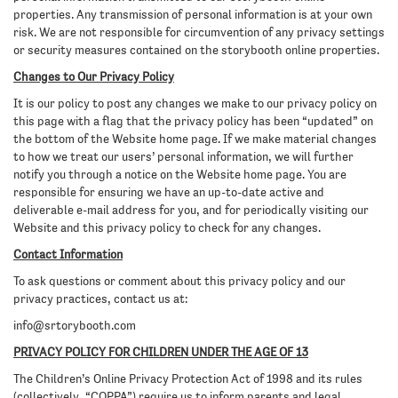
properties. Any transmission of personal information is at your own
risk. We are not responsible for circumvention of any privacy settings
or security measures contained on the storybooth online properties.
Changes to Our Privacy Policy
It is our policy to post any changes we make to our privacy policy on
this page with a flag that the privacy policy has been “updated” on
the bottom of the Website home page. If we make material changes
to how we treat our users’ personal information, we will further
notify you through a notice on the Website home page. You are
responsible for ensuring we have an up-to-date active and
deliverable e-mail address for you, and for periodically visiting our
Website and this privacy policy to check for any changes.
Contact Information
To ask questions or comment about this privacy policy and our
privacy practices, contact us at:
info@srtorybooth.com
PRIVACY POLICY FOR CHILDREN UNDER THE AGE OF 13
The Children’s Online Privacy Protection Act of 1998 and its rules
(collectively, “COPPA”) require us to inform parents and legal