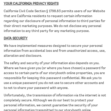
YOUR CALIFORNIA PRIVACY RIGHTS
California Civil Code Section § 1798.83 permits users of our Website
that are California residents to request certain information
regarding our disclosure of personal information to third parties for
their direct marketing purposes. We do not disclose any personal
information to any third party for any marketing purpose.
DATA SECURITY
We have implemented measures designed to secure your personal
information from accidental loss and from unauthorized access, use,
alteration and disclosure.
The safety and security of your information also depends on you.
Where we have given you (or where you have chosen) a password for
access to certain parts of our storybooth online properties, you are
responsible for keeping this password confidential. We ask you to
use a unique password you do not use to secure other accounts and
to not to share your password with anyone.
Unfortunately, the transmission of information via the internet is not
completely secure. Although we do our best to protect your
personal information, we cannot guarantee the security of your
personal information transmitted to our storybooth online