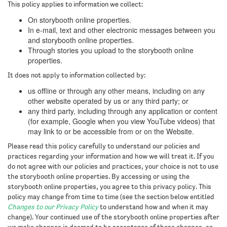
This policy applies to information we collect:
On storybooth online properties.
In e-mail, text and other electronic messages between you
and storybooth online properties.
Through stories you upload to the storybooth online
properties.
It does not apply to information collected by:
us offline or through any other means, including on any
other website operated by us or any third party; or
any third party, including through any application or content
(for example, Google when you view YouTube videos) that
may link to or be accessible from or on the Website.
Please read this policy carefully to understand our policies and
practices regarding your information and how we will treat it. If you
do not agree with our policies and practices, your choice is not to use
the storybooth online properties. By accessing or using the
storybooth online properties, you agree to this privacy policy. This
policy may change from time to time (see the section below entitled
Changes to our Privacy Policy
to understand how and when it may
change). Your continued use of the storybooth online properties after