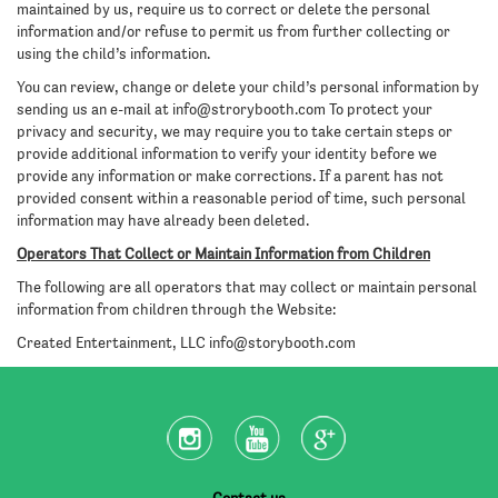
maintained by us, require us to correct or delete the personal
information and/or refuse to permit us from further collecting or
using the child’s information.
You can review, change or delete your child’s personal information by
sending us an e-mail at
info@strorybooth.com
To protect your
privacy and security, we may require you to take certain steps or
provide additional information to verify your identity before we
provide any information or make corrections. If a parent has not
provided consent within a reasonable period of time, such personal
information may have already been deleted.
Operators That Collect or Maintain Information from Children
The following are all operators that may collect or maintain personal
information from children through the Website:
Created Entertainment, LLC
info@storybooth.com