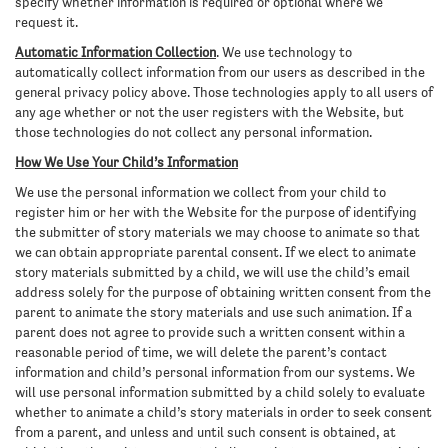
specify whether information is required or optional where we
request it.
Automatic Information Collection
. We use technology to
automatically collect information from our users as described in the
general privacy policy above. Those technologies apply to all users of
any age whether or not the user registers with the Website, but
those technologies do not collect any personal information.
How We Use Your Child’s Information
We use the personal information we collect from your child to
register him or her with the Website for the purpose of identifying
the submitter of story materials we may choose to animate so that
we can obtain appropriate parental consent. If we elect to animate
story materials submitted by a child, we will use the child’s email
address solely for the purpose of obtaining written consent from the
parent to animate the story materials and use such animation. If a
parent does not agree to provide such a written consent within a
reasonable period of time, we will delete the parent’s contact
information and child’s personal information from our systems. We
will use personal information submitted by a child solely to evaluate
whether to animate a child’s story materials in order to seek consent
from a parent, and unless and until such consent is obtained, at