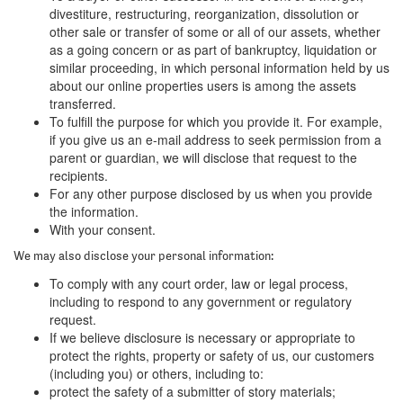
divestiture, restructuring, reorganization, dissolution or
other sale or transfer of some or all of our assets, whether
as a going concern or as part of bankruptcy, liquidation or
similar proceeding, in which personal information held by us
about our online properties users is among the assets
transferred.
To fulfill the purpose for which you provide it. For example,
if you give us an e-mail address to seek permission from a
parent or guardian, we will disclose that request to the
recipients.
For any other purpose disclosed by us when you provide
the information.
With your consent.
We may also disclose your personal information:
To comply with any court order, law or legal process,
including to respond to any government or regulatory
request.
If we believe disclosure is necessary or appropriate to
protect the rights, property or safety of us, our customers
(including you) or others, including to:
protect the safety of a submitter of story materials;