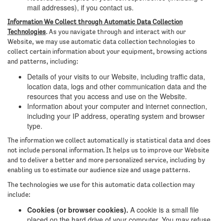
mail addresses), if you contact us.
Information We Collect through Automatic Data Collection
Technologies
. As you navigate through and interact with our
Website, we may use automatic data collection technologies to
collect certain information about your equipment, browsing actions
and patterns, including:
Details of your visits to our Website, including traffic data,
location data, logs and other communication data and the
resources that you access and use on the Website.
Information about your computer and internet connection,
including your IP address, operating system and browser
type.
The information we collect automatically is statistical data and does
not include personal information. It helps us to improve our Website
and to deliver a better and more personalized service, including by
enabling us to estimate our audience size and usage patterns.
The technologies we use for this automatic data collection may
include:
Cookies (or browser cookies).
A cookie is a small file
placed on the hard drive of your computer. You may refuse