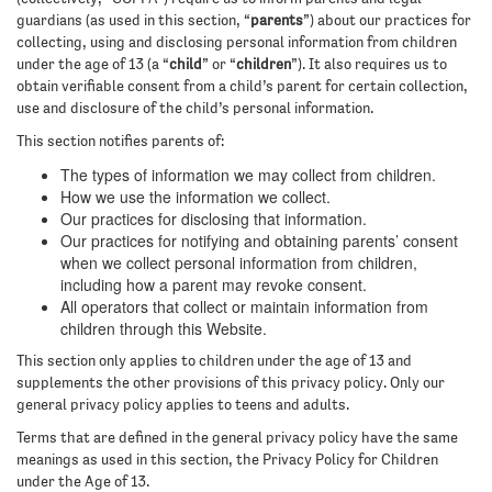
guardians (as used in this section, “
parents
”) about our practices for
collecting, using and disclosing personal information from children
under the age of 13 (a “
child
” or “
children
”). It also requires us to
obtain verifiable consent from a child’s parent for certain collection,
use and disclosure of the child’s personal information.
This section notifies parents of:
The types of information we may collect from children.
How we use the information we collect.
Our practices for disclosing that information.
Our practices for notifying and obtaining parents’ consent
when we collect personal information from children,
including how a parent may revoke consent.
All operators that collect or maintain information from
children through this Website.
This section only applies to children under the age of 13 and
supplements the other provisions of this privacy policy. Only our
general privacy policy applies to teens and adults.
Terms that are defined in the general privacy policy have the same
meanings as used in this section, the Privacy Policy for Children
under the Age of 13.