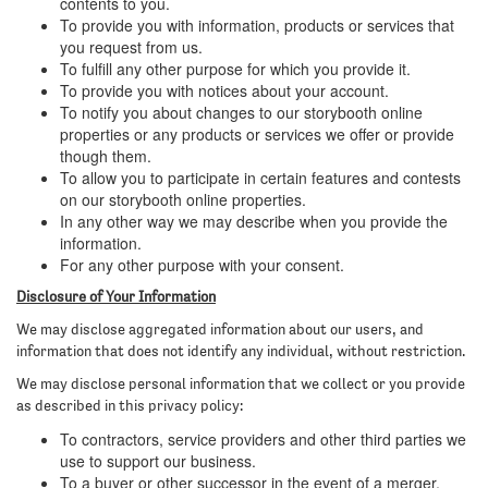
contents to you.
To provide you with information, products or services that
you request from us.
To fulfill any other purpose for which you provide it.
To provide you with notices about your account.
To notify you about changes to our storybooth online
properties or any products or services we offer or provide
though them.
To allow you to participate in certain features and contests
on our storybooth online properties.
In any other way we may describe when you provide the
information.
For any other purpose with your consent.
Disclosure of Your Information
We may disclose aggregated information about our users, and
information that does not identify any individual, without restriction.
We may disclose personal information that we collect or you provide
as described in this privacy policy:
To contractors, service providers and other third parties we
use to support our business.
To a buyer or other successor in the event of a merger,