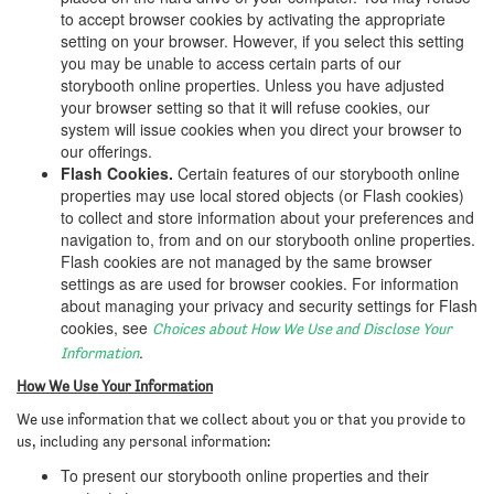
to accept browser cookies by activating the appropriate
setting on your browser. However, if you select this setting
you may be unable to access certain parts of our
storybooth online properties. Unless you have adjusted
your browser setting so that it will refuse cookies, our
system will issue cookies when you direct your browser to
our offerings.
Flash Cookies.
Certain features of our storybooth online
properties may use local stored objects (or Flash cookies)
to collect and store information about your preferences and
navigation to, from and on our storybooth online properties.
Flash cookies are not managed by the same browser
settings as are used for browser cookies. For information
about managing your privacy and security settings for Flash
cookies, see
Choices about How We Use and Disclose Your
.
Information
How We Use Your Information
We use information that we collect about you or that you provide to
us, including any personal information:
To present our storybooth online properties and their