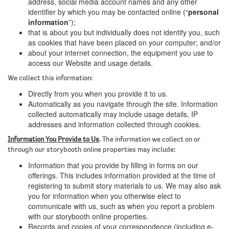
address, social media account names and any other
identifier by which you may be contacted online (“
personal
information
”);
that is about you but individually does not identify you, such
as cookies that have been placed on your computer; and/or
about your internet connection, the equipment you use to
access our Website and usage details.
We collect this information:
Directly from you when you provide it to us.
Automatically as you navigate through the site. Information
collected automatically may include usage details, IP
addresses and information collected through cookies.
Information You Provide to Us
. The information we collect on or
through our storybooth online properties may include:
Information that you provide by filling in forms on our
offerings. This includes information provided at the time of
registering to submit story materials to us. We may also ask
you for information when you otherwise elect to
communicate with us, such as when you report a problem
with our storybooth online properties.
Records and copies of your correspondence (including e-