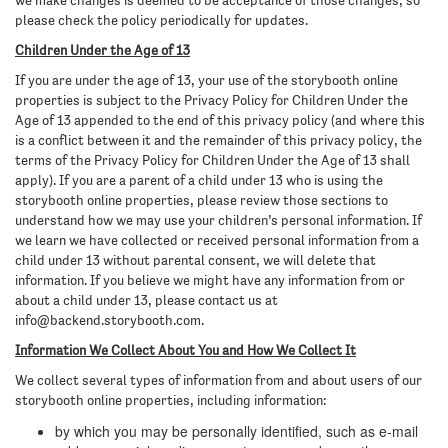
we make changes is deemed to be acceptance of those changes, so
please check the policy periodically for updates.
Children Under the Age of 13
If you are under the age of 13, your use of the storybooth online
properties is subject to the Privacy Policy for Children Under the
Age of 13 appended to the end of this privacy policy (and where this
is a conflict between it and the remainder of this privacy policy, the
terms of the Privacy Policy for Children Under the Age of 13 shall
apply). If you are a parent of a child under 13 who is using the
storybooth online properties, please review those sections to
understand how we may use your children’s personal information. If
we learn we have collected or received personal information from a
child under 13 without parental consent, we will delete that
information. If you believe we might have any information from or
about a child under 13, please contact us at
info@backend.storybooth.com
.
Information We Collect About You and How We Collect It
We collect several types of information from and about users of our
storybooth online properties, including information:
by which you may be personally identified, such as e-mail