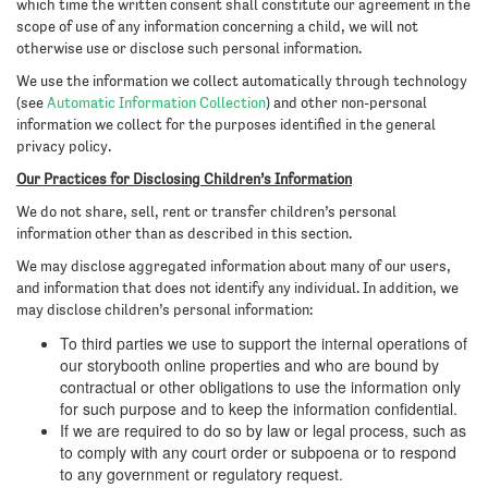
which time the written consent shall constitute our agreement in the
scope of use of any information concerning a child, we will not
otherwise use or disclose such personal information.
We use the information we collect automatically through technology
(see
Automatic Information Collection
) and other non-personal
information we collect for the purposes identified in the general
privacy policy.
Our Practices for Disclosing Children’s Information
We do not share, sell, rent or transfer children’s personal
information other than as described in this section.
We may disclose aggregated information about many of our users,
and information that does not identify any individual. In addition, we
may disclose children’s personal information:
To third parties we use to support the internal operations of
our storybooth online properties and who are bound by
contractual or other obligations to use the information only
for such purpose and to keep the information confidential.
If we are required to do so by law or legal process, such as
to comply with any court order or subpoena or to respond
to any government or regulatory request.