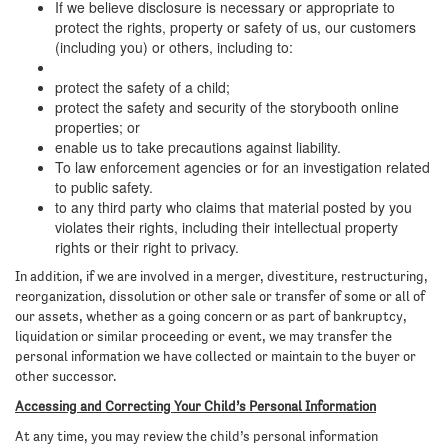
If we believe disclosure is necessary or appropriate to
protect the rights, property or safety of us, our customers
(including you) or others, including to:
protect the safety of a child;
protect the safety and security of the storybooth online
properties; or
enable us to take precautions against liability.
To law enforcement agencies or for an investigation related
to public safety.
to any third party who claims that material posted by you
violates their rights, including their intellectual property
rights or their right to privacy.
In addition, if we are involved in a merger, divestiture, restructuring,
reorganization, dissolution or other sale or transfer of some or all of
our assets, whether as a going concern or as part of bankruptcy,
liquidation or similar proceeding or event, we may transfer the
personal information we have collected or maintain to the buyer or
other successor.
Accessing and Correcting Your Child’s Personal Information
At any time, you may review the child’s personal information