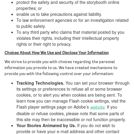
protect the safety and security of the storybooth online
properties; or
enable us to take precautions against liability.
To law enforcement agencies or for an investigation related
to public safety.
To any third party who claims that material posted by you
violates their rights, including their intellectual property
rights or their right to privacy.
Choices About How We Use and Disclose Your Information
We strive to provide you with choices regarding the personal
information you provide to us. We have created mechanisms to
provide you with the following control over your information:
Tracking Technologies.
You can set your browser through
its settings or preferences to refuse all or some browser
cookies, or to alert you when cookies are being sent. To
learn how you can manage Flash cookie settings, visit the
Flash player settings page on Adobe’s
. If you
website
disable or refuse cookies, please note that some parts of
this site may then be inaccessible or not function properly.
Your Stories Animated by Us.
If you do not wish to
provide or have your e-mail address and other contact